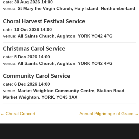
date:
30 Aug 2026 14:00
1788098400
venue:
St Mary the Virgin Church, Holy Island, Northumberland
Choral Harvest Festival Service
date:
10 Oct 2026 14:00
1791640800
venue:
All Saints Church, Aughton, YORK YO42 4PG
Christmas Carol Service
date:
5 Dec 2026 14:00
1796479200
venue:
All Saints Church, Aughton, YORK YO42 4PG
Community Carol Service
date:
6 Dec 2026 14:00
1796565600
venue:
Market Weighton Community Centre, Station Road,
Market Weighton, YORK, YO43 3AX
←
Choral Concert
Annual Pilgrimage of Grace
→
Post
navigation