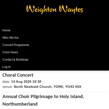
Weighton Waytes
Home
Who We Are
Concert Programme
Choir News
Contact & Bookings
Log In
Choral Concert
date:
14 Aug 2026 19:30
1786735800
venue:
North Newbald Church, YORK, YO43 4SX
Annual Choir Pilgrimage to Holy Island,
Northumberland