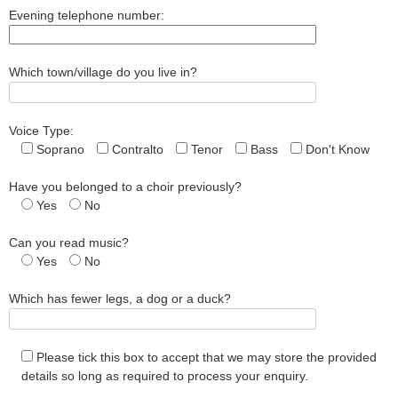
Evening telephone number:
Which town/village do you live in?
Voice Type:
Soprano
Contralto
Tenor
Bass
Don't Know
Have you belonged to a choir previously?
Yes
No
Can you read music?
Yes
No
Which has fewer legs, a dog or a duck?
Please tick this box to accept that we may store the provided
details so long as required to process your enquiry.