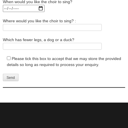
When would you like the choir to sing?
Where would you like the choir to sing? :
Which has fewer legs, a dog or a duck?
Please tick this box to accept that we may store the provided
details so long as required to process your enquiry.