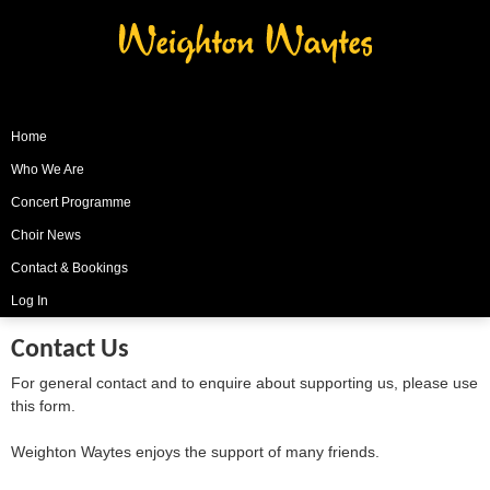
Weighton Waytes
Home
Who We Are
Concert Programme
Choir News
Contact & Bookings
Log In
Contact Us
For general contact and to enquire about supporting us, please use
this form.
Weighton Waytes enjoys the support of many friends.