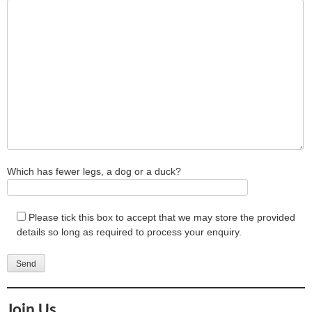
Which has fewer legs, a dog or a duck?
Please tick this box to accept that we may store the provided
details so long as required to process your enquiry.
Join Us