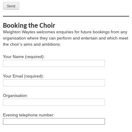
Booking the Choir
Weighton Waytes welcomes enquiries for future bookings from any
organisation where they can perform and entertain and which meet
the choir’s aims and ambitions.
Your Name (required):
Your Email (required):
Organisation:
Evening telephone number: