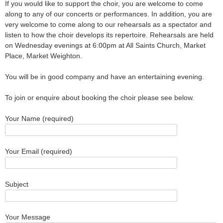
If you would like to support the choir, you are welcome to come
along to any of our concerts or performances. In addition, you are
very welcome to come along to our rehearsals as a spectator and
listen to how the choir develops its repertoire. Rehearsals are held
on Wednesday evenings at 6:00pm at All Saints Church, Market
Place, Market Weighton.
You will be in good company and have an entertaining evening.
To join or enquire about booking the choir please see below.
Your Name (required)
Your Email (required)
Subject
Your Message