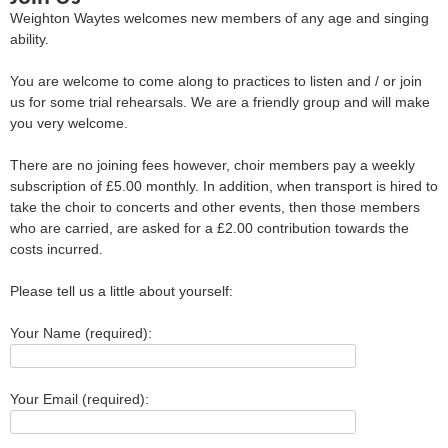
Weighton Waytes welcomes new members of any age and singing
ability.
You are welcome to come along to practices to listen and / or join
us for some trial rehearsals. We are a friendly group and will make
you very welcome.
There are no joining fees however, choir members pay a weekly
subscription of £5.00 monthly. In addition, when transport is hired to
take the choir to concerts and other events, then those members
who are carried, are asked for a £2.00 contribution towards the
costs incurred.
Please tell us a little about yourself:
Your Name (required):
Your Email (required):