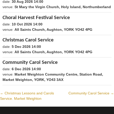
date:
30 Aug 2026 14:00
1788098400
venue:
St Mary the Virgin Church, Holy Island, Northumberland
Choral Harvest Festival Service
date:
10 Oct 2026 14:00
1791640800
venue:
All Saints Church, Aughton, YORK YO42 4PG
Christmas Carol Service
date:
5 Dec 2026 14:00
1796479200
venue:
All Saints Church, Aughton, YORK YO42 4PG
Community Carol Service
date:
6 Dec 2026 14:00
1796565600
venue:
Market Weighton Community Centre, Station Road,
Market Weighton, YORK, YO43 3AX
←
Christmas Lessons and Carols
Community Carol Service
→
Post
Service. Market Weighton
navigation