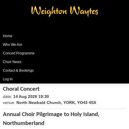
Weighton Waytes
Home
Who We Are
Concert Programme
Choir News
Contact & Bookings
Log In
Choral Concert
date:
14 Aug 2026 19:30
1786735800
venue:
North Newbald Church, YORK, YO43 4SX
Annual Choir Pilgrimage to Holy Island,
Northumberland