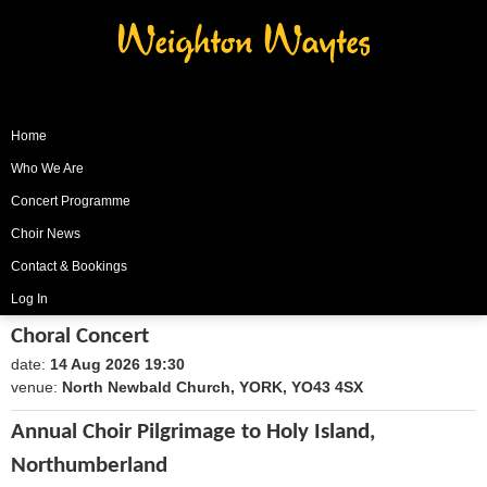
Weighton Waytes
Home
Who We Are
Concert Programme
Choir News
Contact & Bookings
Log In
Choral Concert
date:
14 Aug 2026 19:30
1786735800
venue:
North Newbald Church, YORK, YO43 4SX
Annual Choir Pilgrimage to Holy Island,
Northumberland