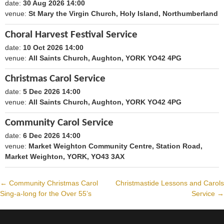
date:
30 Aug 2026 14:00
1788098400
venue:
St Mary the Virgin Church, Holy Island, Northumberland
Choral Harvest Festival Service
date:
10 Oct 2026 14:00
1791640800
venue:
All Saints Church, Aughton, YORK YO42 4PG
Christmas Carol Service
date:
5 Dec 2026 14:00
1796479200
venue:
All Saints Church, Aughton, YORK YO42 4PG
Community Carol Service
date:
6 Dec 2026 14:00
1796565600
venue:
Market Weighton Community Centre, Station Road,
Market Weighton, YORK, YO43 3AX
←
Community Christmas Carol
Christmastide Lessons and Carols
Post
Sing-a-long for the Over 55’s
Service
→
navigation