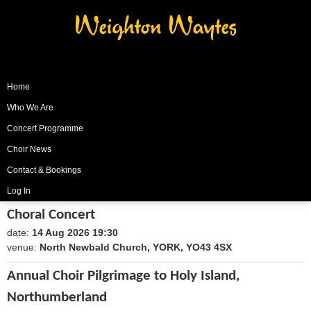
Weighton Waytes
Home
Who We Are
Concert Programme
Choir News
Contact & Bookings
Log In
Choral Concert
date:
14 Aug 2026 19:30
1786735800
venue:
North Newbald Church, YORK, YO43 4SX
Annual Choir Pilgrimage to Holy Island,
Northumberland