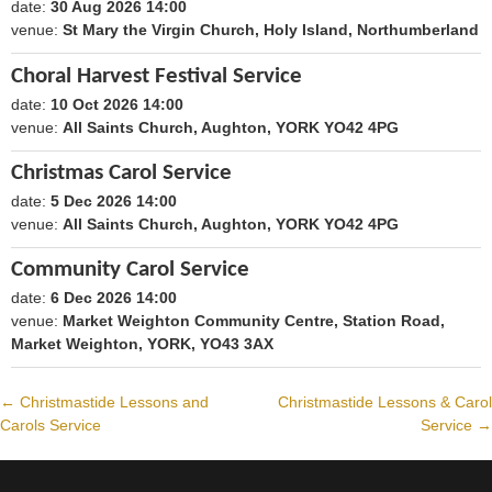
date:
30 Aug 2026 14:00
1788098400
venue:
St Mary the Virgin Church, Holy Island, Northumberland
Choral Harvest Festival Service
date:
10 Oct 2026 14:00
1791640800
venue:
All Saints Church, Aughton, YORK YO42 4PG
Christmas Carol Service
date:
5 Dec 2026 14:00
1796479200
venue:
All Saints Church, Aughton, YORK YO42 4PG
Community Carol Service
date:
6 Dec 2026 14:00
1796565600
venue:
Market Weighton Community Centre, Station Road,
Market Weighton, YORK, YO43 3AX
←
Christmastide Lessons and
Christmastide Lessons & Carol
Post
Carols Service
Service
→
navigation