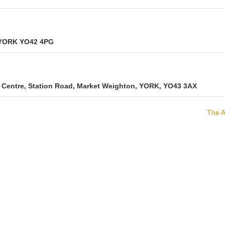
, YORK YO42 4PG
Centre, Station Road, Market Weighton, YORK, YO43 3AX
The A