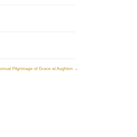
nnual Pilgrimage of Grace at Aughton
→