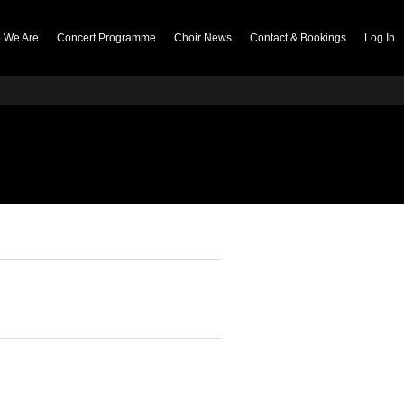
 We Are
Concert Programme
Choir News
Contact & Bookings
Log In