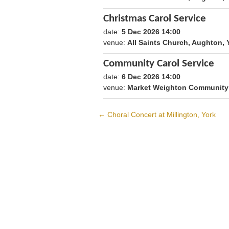
Christmas Carol Service
date:
5 Dec 2026 14:00
1796479200
venue:
All Saints Church, Aughton
Community Carol Service
date:
6 Dec 2026 14:00
1796565600
venue:
Market Weighton Community 
←
Choral Concert at Millington, York
Post
navigation