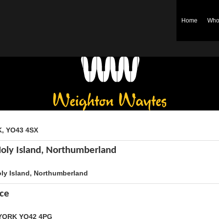
Home
Who
Weighton Waytes
K, YO43 4SX
Holy Island, Northumberland
oly Island, Northumberland
ice
, YORK YO42 4PG