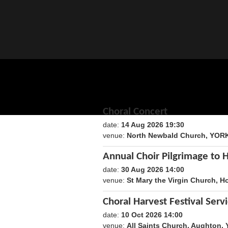
Choral Concert
date:
14 Aug 2026 19:30
1786735800
venue:
North Newbald Church, YOR
Annual Choir Pilgrimage to 
date:
30 Aug 2026 14:00
1788098400
venue:
St Mary the Virgin Church, H
Choral Harvest Festival Serv
date:
10 Oct 2026 14:00
1791640800
venue:
All Saints Church, Aughton