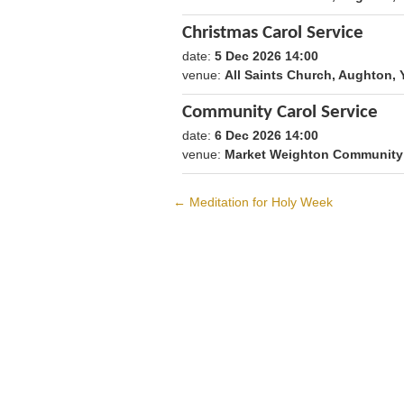
Christmas Carol Service
date:
5 Dec 2026 14:00
1796479200
venue:
All Saints Church, Aughton
Community Carol Service
date:
6 Dec 2026 14:00
1796565600
venue:
Market Weighton Community 
←
Meditation for Holy Week
Post
navigation