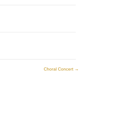
Choral Concert
→