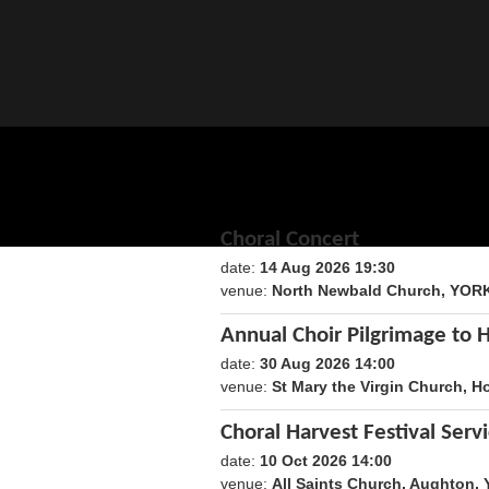
Choral Concert
date:
14 Aug 2026 19:30
1786735800
venue:
North Newbald Church, YOR
Annual Choir Pilgrimage to 
date:
30 Aug 2026 14:00
1788098400
venue:
St Mary the Virgin Church, H
Choral Harvest Festival Serv
date:
10 Oct 2026 14:00
1791640800
venue:
All Saints Church, Aughton