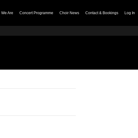
 We Are
Concert Programme
Choir News
Contact & Bookings
Log In