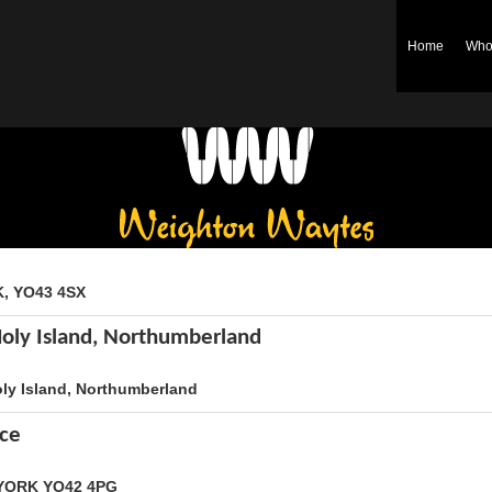
Home
Who
Weighton Waytes
K, YO43 4SX
Holy Island, Northumberland
oly Island, Northumberland
ice
, YORK YO42 4PG