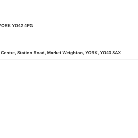
, YORK YO42 4PG
Centre, Station Road, Market Weighton, YORK, YO43 3AX