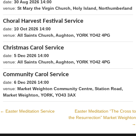
date:
30 Aug 2026 14:00
1788098400
venue:
St Mary the Virgin Church, Holy Island, Northumberland
Choral Harvest Festival Service
date:
10 Oct 2026 14:00
1791640800
venue:
All Saints Church, Aughton, YORK YO42 4PG
Christmas Carol Service
date:
5 Dec 2026 14:00
1796479200
venue:
All Saints Church, Aughton, YORK YO42 4PG
Community Carol Service
date:
6 Dec 2026 14:00
1796565600
venue:
Market Weighton Community Centre, Station Road,
Market Weighton, YORK, YO43 3AX
←
Easter Meditation Service
Easter Meditation “The Cross to
Post
the Resurrection” Market Weighton
→
navigation