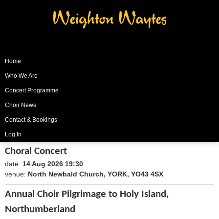
Weighton Waytes
Home
Who We Are
Concert Programme
Choir News
Contact & Bookings
Log In
Choral Concert
date:
14 Aug 2026 19:30
1786735800
venue:
North Newbald Church, YORK, YO43 4SX
Annual Choir Pilgrimage to Holy Island,
Northumberland