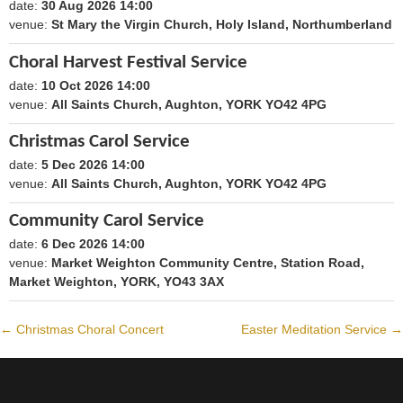
date:
30 Aug 2026 14:00
1788098400
venue:
St Mary the Virgin Church, Holy Island, Northumberland
Choral Harvest Festival Service
date:
10 Oct 2026 14:00
1791640800
venue:
All Saints Church, Aughton, YORK YO42 4PG
Christmas Carol Service
date:
5 Dec 2026 14:00
1796479200
venue:
All Saints Church, Aughton, YORK YO42 4PG
Community Carol Service
date:
6 Dec 2026 14:00
1796565600
venue:
Market Weighton Community Centre, Station Road,
Market Weighton, YORK, YO43 3AX
←
Christmas Choral Concert
Easter Meditation Service
→
Post
navigation