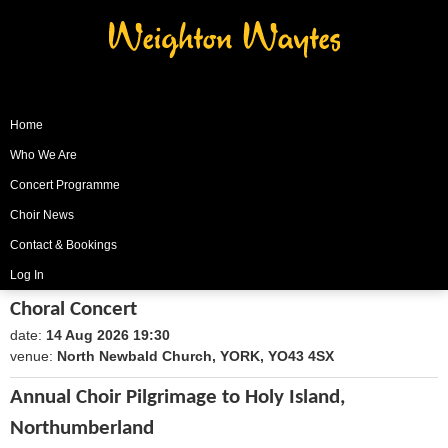
Weighton Waytes
Home
Who We Are
Concert Programme
Choir News
Contact & Bookings
Log In
Choral Concert
date:
14 Aug 2026 19:30
1786735800
venue:
North Newbald Church, YORK, YO43 4SX
Annual Choir Pilgrimage to Holy Island,
Northumberland