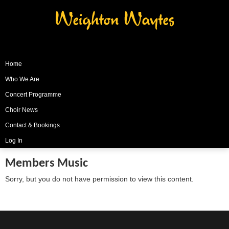
Weighton Waytes
Home
Who We Are
Concert Programme
Choir News
Contact & Bookings
Log In
Members Music
Sorry, but you do not have permission to view this content.