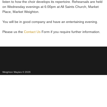
listen to how the choir develops its repertoire. Rehearsals are held
on Wednesday evenings at 6:00pm at All Saints Church, Market
Place, Market Weighton.
You will be in good company and have an entertaining evening.
Please us the
Contact Us
Form if you require further information.
Weighton Waytes © 2026