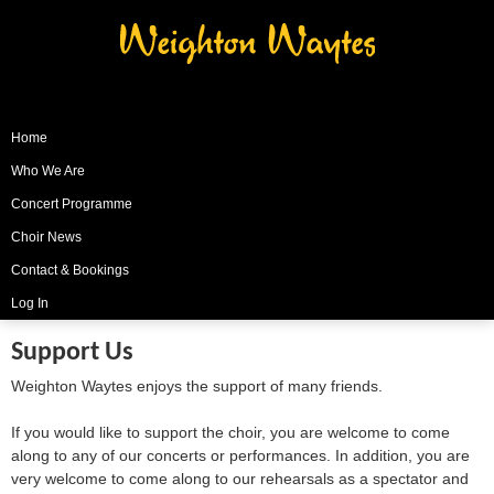
Weighton Waytes
Home
Who We Are
Concert Programme
Choir News
Contact & Bookings
Log In
Support Us
Weighton Waytes enjoys the support of many friends.
If you would like to support the choir, you are welcome to come
along to any of our concerts or performances. In addition, you are
very welcome to come along to our rehearsals as a spectator and